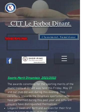
CTT Le Forbot Dinant.
Classement.Numérique
Personal player space
Sports Merit Dinantais 2021/2022
The awards ceremony for the sporting merits of the
municipality of Dinant was held this Friday, May 27
and our club did well during this evening. This
ceremony rewards the Dinantais sportsmen who
have performed during this past year and different
players have distinguished themselves.
Liégeois owen and Bertrand aurélien for their first